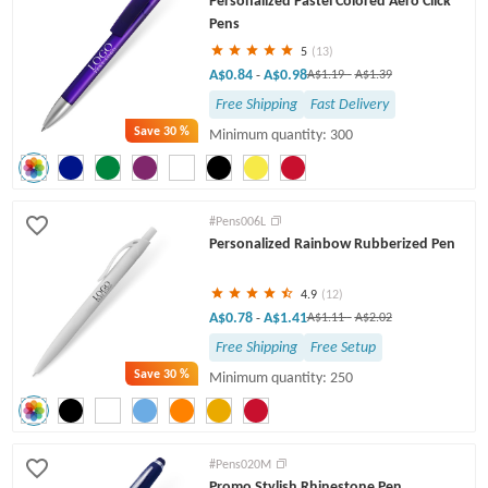
Personalized Pastel Colored Aero Click
Pens
5
(13)
A$0.84
A$0.98
-
A$1.19
-
A$1.39
Free Shipping
Fast Delivery
Save
30 %
Minimum quantity: 300
#Pens006L
Personalized Rainbow Rubberized Pen
4.9
(12)
A$0.78
A$1.41
-
A$1.11
-
A$2.02
Free Shipping
Free Setup
Save
30 %
Minimum quantity: 250
#Pens020M
Promo Stylish Rhinestone Pen