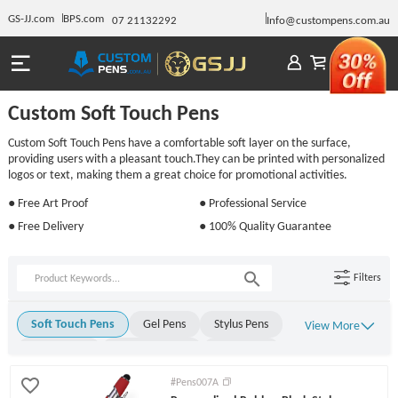
GS-JJ.com
BPS.com
07 21132292
Info@custompens.com.au
Custom Soft Touch Pens
Custom Soft Touch Pens have a comfortable soft layer on the surface,
providing users with a pleasant touch.They can be printed with personalized
logos or text, making them a great choice for promotional activities.
● Free Art Proof
● Professional Service
● Free Delivery
● 100% Quality Guarantee
Filters
Soft Touch Pens
Gel Pens
Stylus Pens
View More
Metal Pens
Rollerball Pens
Stick Pens
Click Pens
Light Up Pens
Engraved Pens
#Pens007A