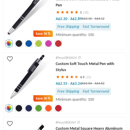
Pen
5
(18)
A$2.20
A$2.89
-
A$3.16
-
A$4.12
Free Shipping
Fast Turnaround
Save
30 %
Minimum quantity: 100
#Pens08006CH
Custom Soft Touch Metal Pen with
Stylus
4.9
(25)
A$2.55
A$3.24
-
A$3.64
-
A$4.62
Free Shipping
Fast Turnaround
Save
30 %
Minimum quantity: 100
#Pens08004VI
Custom Metal Square Heavy Aluminum