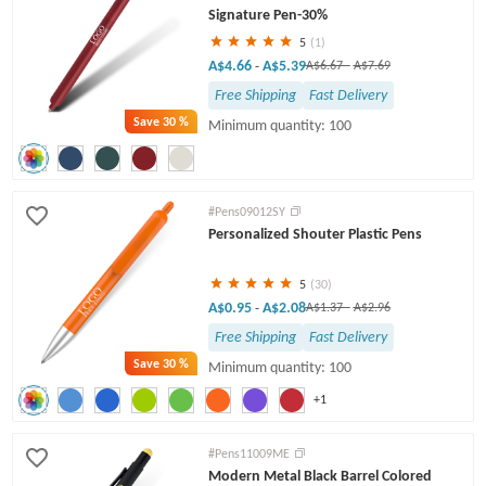
Signature Pen-30%
5
(1)
A$4.66
A$5.39
-
A$6.67
-
A$7.69
Free Shipping
Fast Delivery
Save
30 %
Minimum quantity: 100
#Pens09012SY
Personalized Shouter Plastic Pens
5
(30)
A$0.95
A$2.08
-
A$1.37
-
A$2.96
Free Shipping
Fast Delivery
Save
30 %
Minimum quantity: 100
+1
#Pens11009ME
Modern Metal Black Barrel Colored