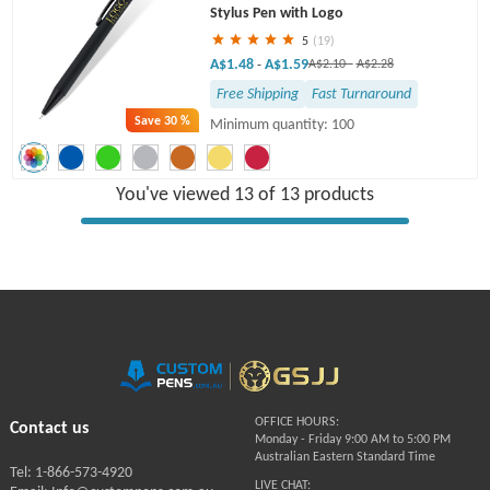
Stylus Pen with Logo
5
(19)
A$1.48
A$1.59
-
A$2.10
-
A$2.28
Free Shipping
Fast Turnaround
Save
30 %
Minimum quantity: 100
You've viewed 13 of 13 products
OFFICE HOURS:
Contact us
Monday - Friday 9:00 AM to 5:00 PM
Australian Eastern Standard Time
Tel: 1-866-573-4920
LIVE CHAT: