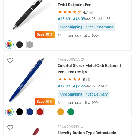
Twist Ballpoint Pen
4.7
(6)
A$5.63
A$8.09
-
A$8.03
-
A$11.56
Free Shipping
Fast Turnaround
Save
30 %
Minimum quantity: 100
#Pens08009CA
Colorful Glossy Metal Click Ballpoint
Pen- Free Design
5
(1)
A$2.09
A$2.77
-
A$2.99
-
A$3.95
Free Shipping
Fast Delivery
Save
30 %
Minimum quantity: 100
#Pens09009SY
Novelty Button Type Retractable