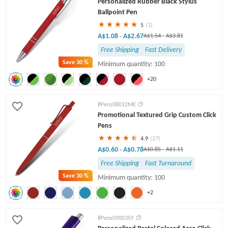
Personalized Rubber Black Stylus
Twist Pens
Ballpoint Pen
5
(3)
A$1.08
A$2.67
-
A$1.54
-
A$3.81
Free Shipping
Fast Delivery
Save
30 %
Minimum quantity: 100
+20
#Pens08012ME
Promotional Textured Grip Custom Click
Pens
4.9
(27)
A$0.60
A$0.78
-
A$0.85
-
A$1.11
Free Shipping
Fast Turnaround
Save
30 %
Minimum quantity: 100
+2
#Pens09003SY