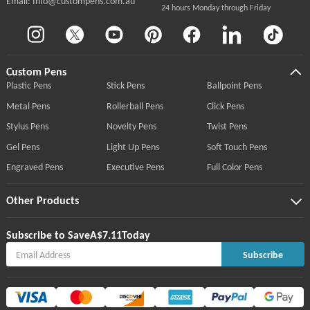
Email: Info@custompens.com.au
24 hours Monday through Friday
Custom Pens
Plastic Pens
Stick Pens
Ballpoint Pens
Metal Pens
Rollerball Pens
Click Pens
Stylus Pens
Novelty Pens
Twist Pens
Gel Pens
Light Up Pens
Soft Touch Pens
Engraved Pens
Executive Pens
Full Color Pens
Other Products
Subscribe to Save
A$7.11
Today
Subscribe