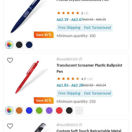
5
(9)
A$2.39
A$3.67
-
A$3.41
-
A$5.25
Free Shipping
Fast Turnaround
Save
30 %
Minimum quantity: 100
#Pens08001SH
Translucent Screamer Plastic Ballpoint
Pen
4.7
(12)
A$1.83
A$2.28
-
A$2.62
-
A$3.24
Free Shipping
Fast Turnaround
Save
30 %
Minimum quantity: 250
#Pens08005CH
Custom Soft Touch Retractable Metal